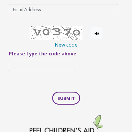
New code
Please type the code above
SUBMIT