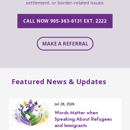
settlement, or border-related issues.
CALL NOW 905-363-6131 EXT. 2222
MAKE A REFERRAL
Featured News & Updates
Jul 28, 2026
Words Matter when
Speaking About Refugees
and Immigrants