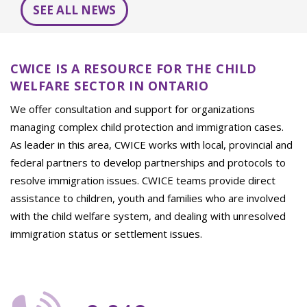
SEE ALL NEWS
CWICE IS A RESOURCE FOR THE CHILD
WELFARE SECTOR IN ONTARIO
We offer consultation and support for organizations
managing complex child protection and immigration cases.
As leader in this area, CWICE works with local, provincial and
federal partners to develop partnerships and protocols to
resolve immigration issues. CWICE teams provide direct
assistance to children, youth and families who are involved
with the child welfare system, and dealing with unresolved
immigration status or settlement issues.