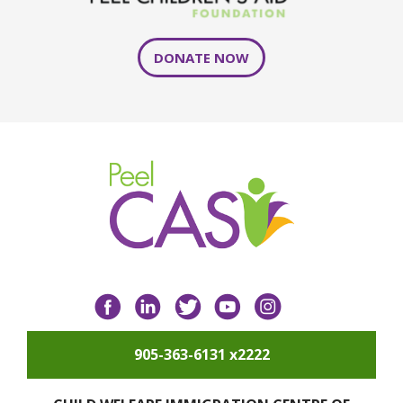
DONATE NOW
Facebook
LinkedIn
Twitter
YouTube
Instagram
905-363-6131 x2222