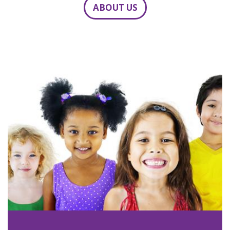
ABOUT US