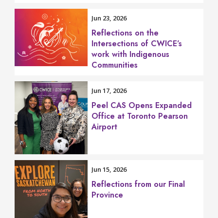
Jun 23, 2026
Reflections on the
Intersections of CWICE’s
work with Indigenous
Communities
Jun 17, 2026
Peel CAS Opens Expanded
Office at Toronto Pearson
Airport
Jun 15, 2026
Reflections from our Final
Province