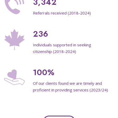
3,342
Referrals received (2018-2024)
236
Individuals supported in seeking
citizenship (2018-2024)
100%
Of our clients found we are timely and
proficient in providing services (2023/24)