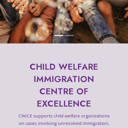
CHILD WELFARE
IMMIGRATION
CENTRE OF
EXCELLENCE
CWICE supports child welfare organizations
on cases involving unresolved immigration,