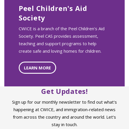
Peel Children's Aid
Society
CWICE is a branch of the Peel Children's Aid
Society. Peel CAS provides assessment,
teaching and support programs to help
create safe and loving homes for children.
LEARN MORE
Get Updates!
Sign up for our monthly newsletter to find out what's
happening at CWICE, and immigration-related news
from across the country and around the world. Let’s
stay in touch.