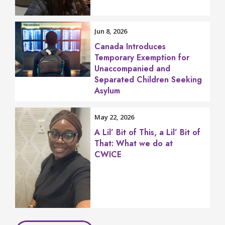
Jun 8, 2026
Canada Introduces
Temporary Exemption for
Unaccompanied and
Separated Children Seeking
Asylum
May 22, 2026
A Lil’ Bit of This, a Lil’ Bit of
That: What we do at
CWICE