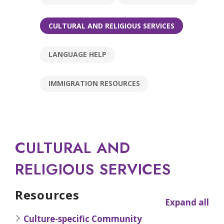
CULTURAL AND RELIGIOUS SERVICES
LANGUAGE HELP
IMMIGRATION RESOURCES
CULTURAL AND
RELIGIOUS SERVICES
Resources
Expand all
Culture-specific Community