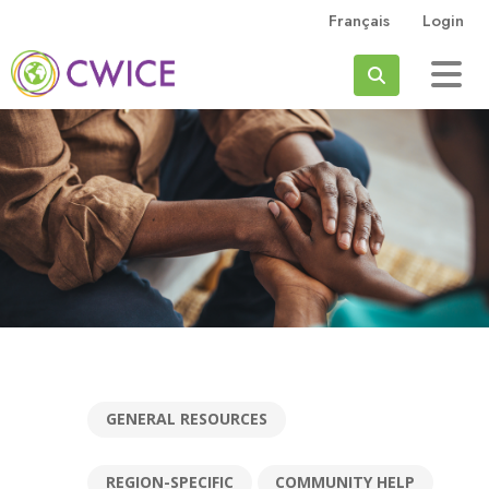
Skip to main content
Français
Login
Search
GENERAL RESOURCES
REGION-SPECIFIC
COMMUNITY HELP