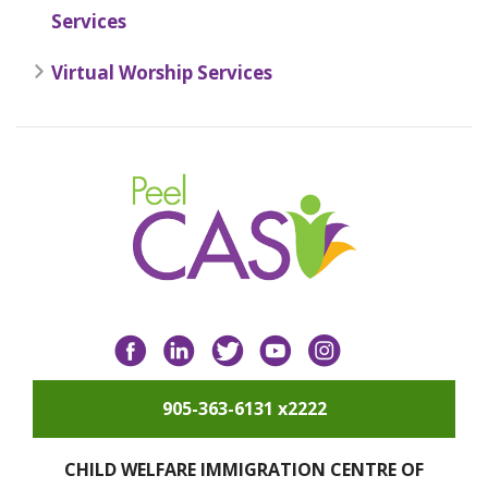
Services
Virtual Worship Services
Facebook
LinkedIn
Twitter
YouTube
Instagram
905-363-6131 x2222
CHILD WELFARE IMMIGRATION CENTRE OF