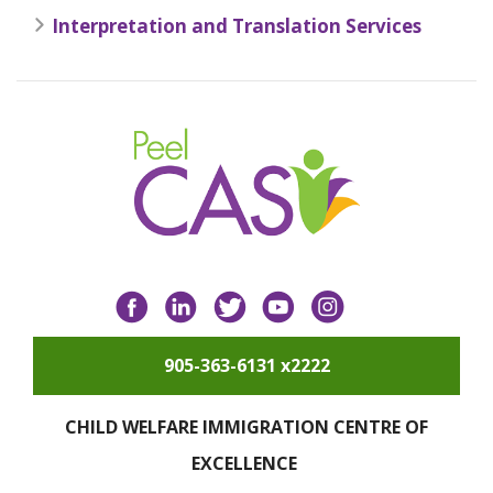
Interpretation and Translation Services
Facebook
LinkedIn
Twitter
YouTube
Instagram
905-363-6131 x2222
CHILD WELFARE IMMIGRATION CENTRE OF
EXCELLENCE