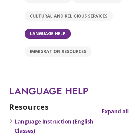
CULTURAL AND RELIGIOUS SERVICES
LANGUAGE HELP
IMMIGRATION RESOURCES
LANGUAGE HELP
Resources
Expand all
Language Instruction (English
Classes)