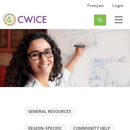
Skip to main content
Français
Login
Search
GENERAL RESOURCES
REGION-SPECIFIC
COMMUNITY HELP