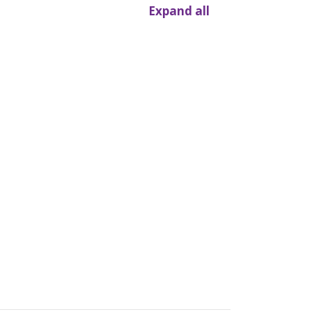
Expand all