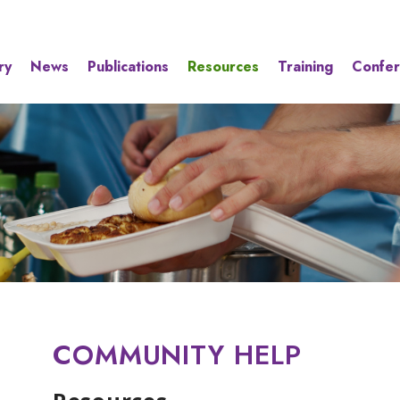
ry
News
Publications
Resources
Training
Confe
COMMUNITY HELP