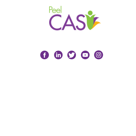
Facebook
LinkedIn
Twitter
YouTube
Instagram