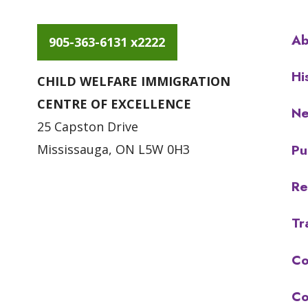
Ab
905-363-6131 x2222
Hi
CHILD WELFARE IMMIGRATION
CENTRE OF EXCELLENCE
N
25 Capston Drive
Pu
Mississauga, ON L5W 0H3
Re
Tr
Co
Co