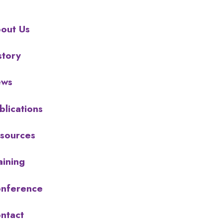
out Us
story
ews
blications
sources
aining
nference
ntact