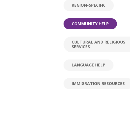
REGION-SPECIFIC
COMMUNITY HELP
CULTURAL AND RELIGIOUS
SERVICES
LANGUAGE HELP
IMMIGRATION RESOURCES