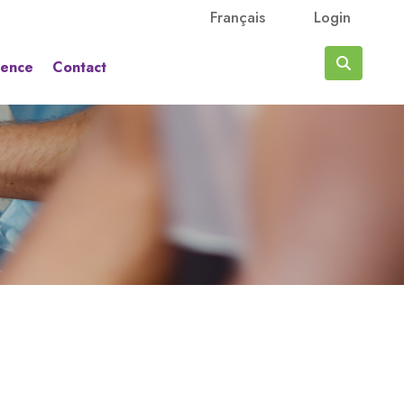
Français
Login
rence
Contact
Search