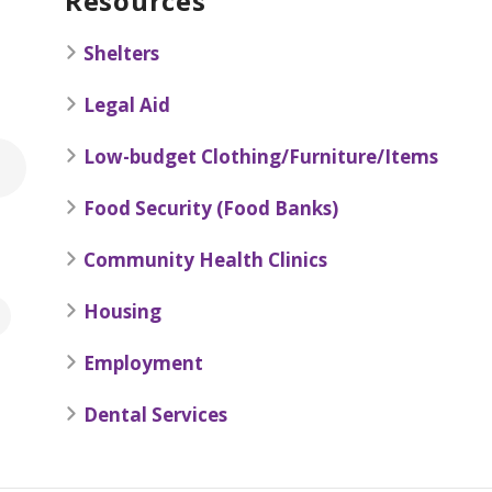
Resources
Shelters
Legal Aid
Low-budget Clothing/Furniture/Items
Food Security (Food Banks)
Community Health Clinics
Housing
Employment
Dental Services