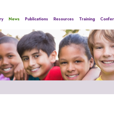
ry
News
Publications
Resources
Training
Confe