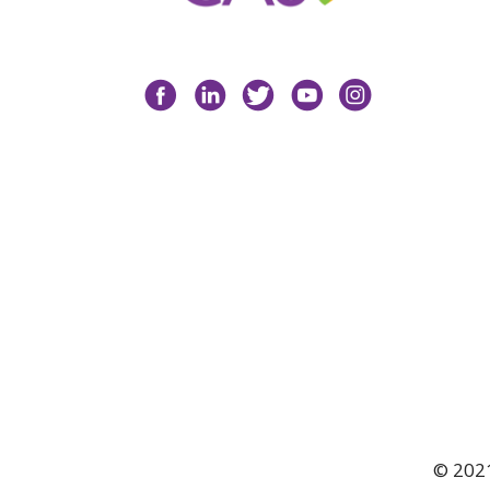
Facebook
LinkedIn
Twitter
YouTube
Instagram
© 2021