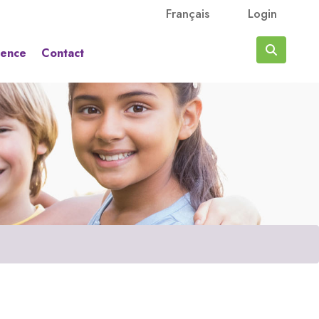
Français
Login
rence
Contact
Search