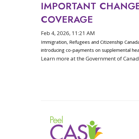
IMPORTANT CHANGES
COVERAGE
Feb 4, 2026, 11:21 AM
Immigration, Refugees and Citizenship Canad
introducing co-payments on supplemental hea
Learn more at the Government of Canad