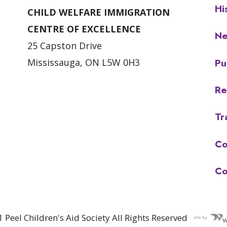
Hi
CHILD WELFARE IMMIGRATION
CENTRE OF EXCELLENCE
N
25 Capston Drive
Pu
Mississauga, ON L5W 0H3
Re
Tr
Co
Co
 Peel Children's Aid Society All Rights Reserved