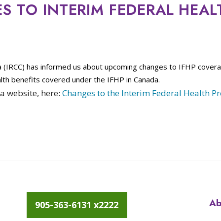
 TO INTERIM FEDERAL HEAL
a (IRCC) has informed us about upcoming changes to IFHP cover
lth benefits covered under the IFHP in Canada.
a website, here:
Changes to the Interim Federal Health P
Ab
905-363-6131 x2222