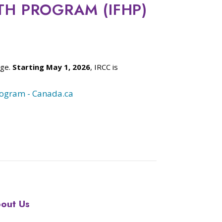
TH PROGRAM (IFHP)
age.
Starting May 1, 2026
, IRCC is
rogram - Canada.ca
out Us