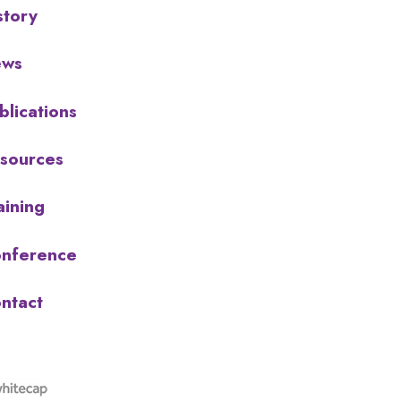
story
ews
blications
sources
aining
nference
ntact