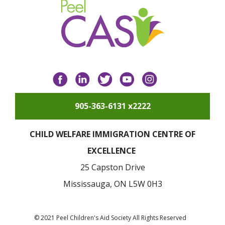
Facebook
LinkedIn
Twitter
YouTube
Instagram
905-363-6131 x2222
CHILD WELFARE IMMIGRATION CENTRE OF
EXCELLENCE
25 Capston Drive
Mississauga, ON L5W 0H3
© 2021 Peel Children's Aid Society All Rights Reserved