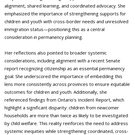
alignment, shared learning, and coordinated advocacy. She
emphasized the importance of strengthening supports for
children and youth with cross-border needs and unresolved
immigration status—positioning this as a central
consideration in permanency planning.
Her reflections also pointed to broader systemic
considerations, including alignment with a recent Senate
report recognizing citizenship as an essential permanency
goal. She underscored the importance of embedding this
lens more consistently across provinces to ensure equitable
outcomes for children and youth. Additionally, she
referenced findings from Ontario’s Incident Report, which
highlight a significant disparity: children from newcomer
households are more than twice as likely to be investigated
by child welfare. This reality reinforces the need to address
systemic inequities while strengthening coordinated, cross-