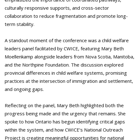
culturally responsive supports, and cross-sector
collaboration to reduce fragmentation and promote long-
term stability.
A standout moment of the conference was a child welfare
leaders panel facilitated by CWICE, featuring Mary Beth
Moellenkamp alongside leaders from Nova Scotia, Manitoba,
and the Northpine Foundation. The discussion explored
provincial differences in child welfare systems, promising
practices at the intersection of immigration and settlement,
and ongoing gaps.
Reflecting on the panel, Mary Beth highlighted both the
progress being made and the urgency that remains. She
spoke to how Ontario has begun identifying critical gaps
within the system, and how CWICE’s National Outreach
Project is creating meaningful opportunities for national