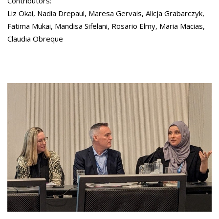
Contributors:
Liz Okai, Nadia Drepaul, Maresa Gervais, Alicja Grabarczyk,
Fatima Mukai, Mandisa Sifelani, Rosario Elmy, Maria Macias,
Claudia Obreque