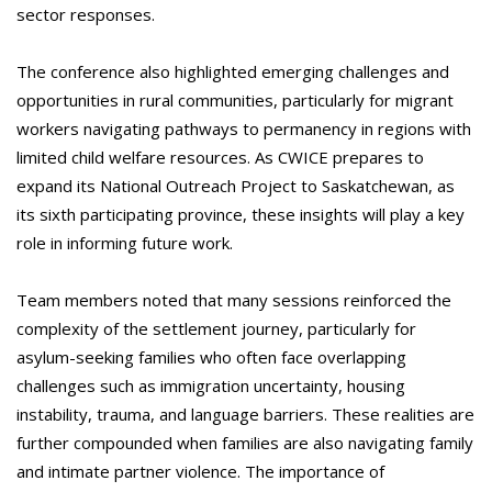
sector responses.
The conference also highlighted emerging challenges and
opportunities in rural communities, particularly for migrant
workers navigating pathways to permanency in regions with
limited child welfare resources. As CWICE prepares to
expand its National Outreach Project to Saskatchewan, as
its sixth participating province, these insights will play a key
role in informing future work.
Team members noted that many sessions reinforced the
complexity of the settlement journey, particularly for
asylum-seeking families who often face overlapping
challenges such as immigration uncertainty, housing
instability, trauma, and language barriers. These realities are
further compounded when families are also navigating family
and intimate partner violence. The importance of