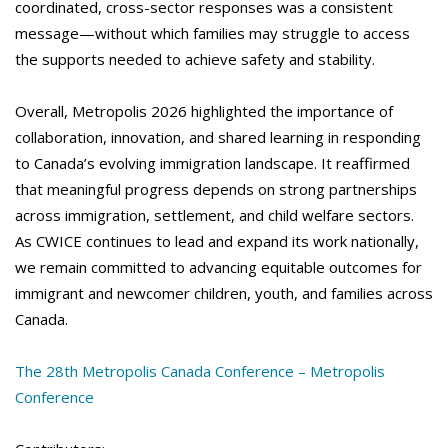
coordinated, cross-sector responses was a consistent
message—without which families may struggle to access
the supports needed to achieve safety and stability.
Overall, Metropolis 2026 highlighted the importance of
collaboration, innovation, and shared learning in responding
to Canada’s evolving immigration landscape. It reaffirmed
that meaningful progress depends on strong partnerships
across immigration, settlement, and child welfare sectors.
As CWICE continues to lead and expand its work nationally,
we remain committed to advancing equitable outcomes for
immigrant and newcomer children, youth, and families across
Canada.
The 28th Metropolis Canada Conference – Metropolis
Conference