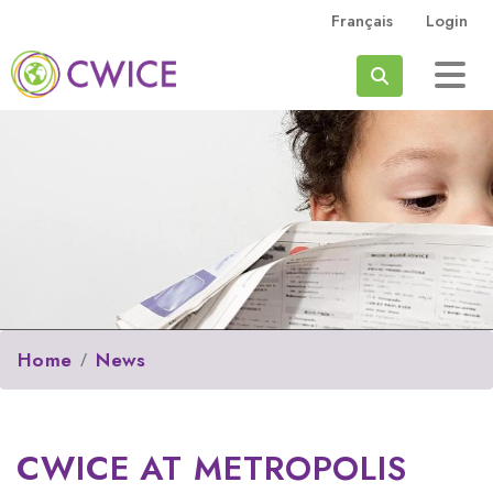
Skip to main content
Français
Login
Search
Home
News
CWICE AT METROPOLIS