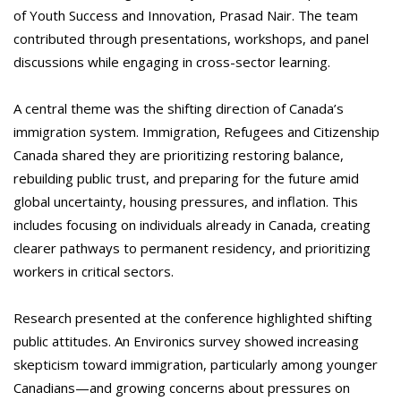
of Youth Success and Innovation, Prasad Nair. The team
contributed through presentations, workshops, and panel
discussions while engaging in cross-sector learning.
A central theme was the shifting direction of Canada’s
immigration system. Immigration, Refugees and Citizenship
Canada shared they are prioritizing restoring balance,
rebuilding public trust, and preparing for the future amid
global uncertainty, housing pressures, and inflation. This
includes focusing on individuals already in Canada, creating
clearer pathways to permanent residency, and prioritizing
workers in critical sectors.
Research presented at the conference highlighted shifting
public attitudes. An Environics survey showed increasing
skepticism toward immigration, particularly among younger
Canadians—and growing concerns about pressures on