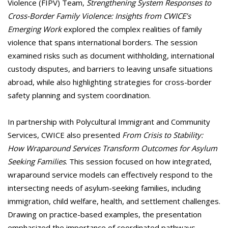
Violence (FIPV) Team,
Strengthening System Responses to
Cross-Border Family Violence: Insights from CWICE’s
Emerging Work
explored the complex realities of family
violence that spans international borders. The session
examined risks such as document withholding, international
custody disputes, and barriers to leaving unsafe situations
abroad, while also highlighting strategies for cross-border
safety planning and system coordination.
In partnership with Polycultural Immigrant and Community
Services, CWICE also presented
From Crisis to Stability:
How Wraparound Services Transform Outcomes for Asylum
Seeking Families
. This session focused on how integrated,
wraparound service models can effectively respond to the
intersecting needs of asylum-seeking families, including
immigration, child welfare, health, and settlement challenges.
Drawing on practice-based examples, the presentation
emphasized the importance of coordinated pathways,