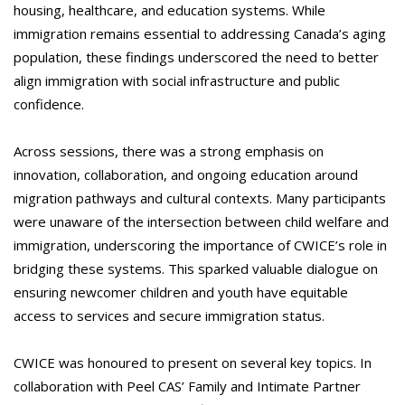
housing, healthcare, and education systems. While
immigration remains essential to addressing Canada’s aging
population, these findings underscored the need to better
align immigration with social infrastructure and public
confidence.
Across sessions, there was a strong emphasis on
innovation, collaboration, and ongoing education around
migration pathways and cultural contexts. Many participants
were unaware of the intersection between child welfare and
immigration, underscoring the importance of CWICE’s role in
bridging these systems. This sparked valuable dialogue on
ensuring newcomer children and youth have equitable
access to services and secure immigration status.
CWICE was honoured to present on several key topics. In
collaboration with Peel CAS’ Family and Intimate Partner