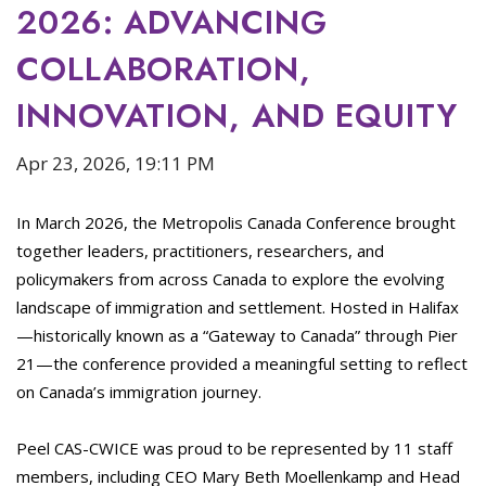
2026: ADVANCING
COLLABORATION,
INNOVATION, AND EQUITY
Apr 23, 2026, 19:11 PM
In March 2026, the Metropolis Canada Conference brought
together leaders, practitioners, researchers, and
policymakers from across Canada to explore the evolving
landscape of immigration and settlement. Hosted in Halifax
—historically known as a “Gateway to Canada” through Pier
21—the conference provided a meaningful setting to reflect
on Canada’s immigration journey.
Peel CAS-CWICE was proud to be represented by 11 staff
members, including CEO Mary Beth Moellenkamp and Head