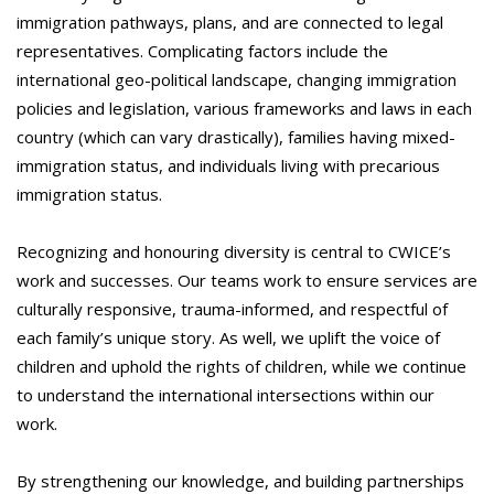
immigration pathways, plans, and are connected to legal
representatives. Complicating factors include the
international geo-political landscape, changing immigration
policies and legislation, various frameworks and laws in each
country (which can vary drastically), families having mixed-
immigration status, and individuals living with precarious
immigration status.
Recognizing and honouring diversity is central to CWICE’s
work and successes. Our teams work to ensure services are
culturally responsive, trauma-informed, and respectful of
each family’s unique story. As well, we uplift the voice of
children and uphold the rights of children, while we continue
to understand the international intersections within our
work.
By strengthening our knowledge, and building partnerships