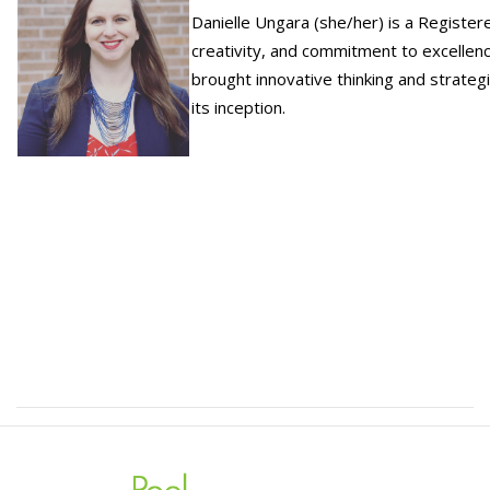
Danielle Ungara (she/her) is a Register
creativity, and commitment to excellenc
brought innovative thinking and strateg
its inception.