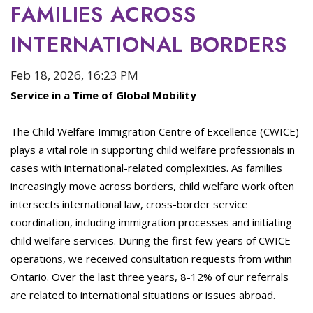
FAMILIES ACROSS
INTERNATIONAL BORDERS
Feb 18, 2026, 16:23 PM
Service in a Time of Global Mobility
The Child Welfare Immigration Centre of Excellence (CWICE)
plays a vital role in supporting child welfare professionals in
cases with international-related complexities. As families
increasingly move across borders, child welfare work often
intersects international law, cross-border service
coordination, including immigration processes and initiating
child welfare services. During the first few years of CWICE
operations, we received consultation requests from within
Ontario. Over the last three years, 8-12% of our referrals
are related to international situations or issues abroad.