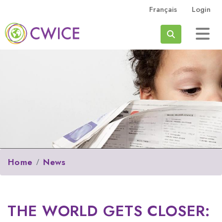
Skip to main content
Français
Login
Search
Home
News
THE WORLD GETS CLOSER: