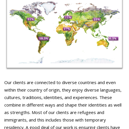
Our clients are connected to diverse countries and even
within their country of origin, they enjoy diverse languages,
cultures, traditions, identities, and experiences. These
combine in different ways and shape their identities as well
as strengths. Most of our clients are refugees and
immigrants, and this includes those with temporary
residency. A good deal of our work is ensuring clients have