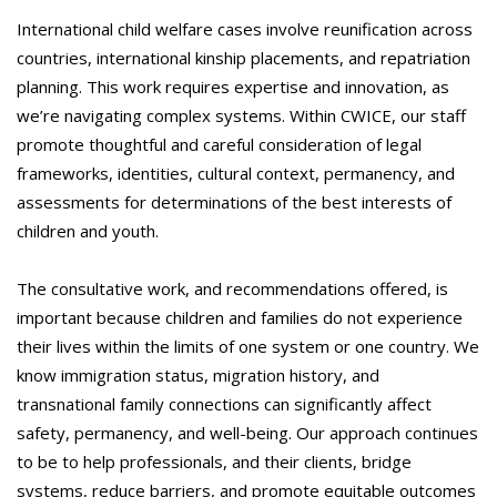
International child welfare cases involve reunification across
countries, international kinship placements, and repatriation
planning. This work requires expertise and innovation, as
we’re navigating complex systems. Within CWICE, our staff
promote thoughtful and careful consideration of legal
frameworks, identities, cultural context, permanency, and
assessments for determinations of the best interests of
children and youth.
The consultative work, and recommendations offered, is
important because children and families do not experience
their lives within the limits of one system or one country. We
know immigration status, migration history, and
transnational family connections can significantly affect
safety, permanency, and well-being. Our approach continues
to be to help professionals, and their clients, bridge
systems, reduce barriers, and promote equitable outcomes