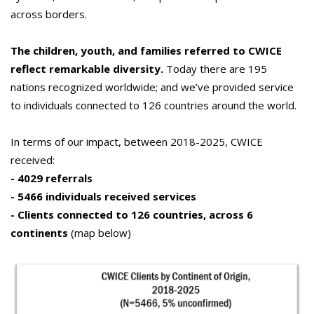
across borders.
The children, youth, and families referred to CWICE
reflect remarkable diversity.
Today there are 195
nations recognized worldwide; and we’ve provided service
to individuals connected to 126 countries around the world.
In terms of our impact, between 2018-2025, CWICE
received:
- 4029 referrals
- 5466 individuals received services
- Clients connected to 126 countries, across 6
continents
(map below)