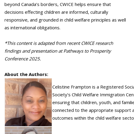
beyond Canada’s borders, CWICE helps ensure that
decisions effecting children are informed, culturally
responsive, and grounded in child welfare principles as well
as international obligations.
*
This content is adapted from recent CWICE research
findings and presentation at Pathways to Prosperity
Conference 2025.
About the Authors:
Celistine Frampton is a Registered Socia
Society’s Child Welfare Immigration Cent
ensuring that children, youth, and famil
connected to the appropriate support an
outcomes within the child welfare secto