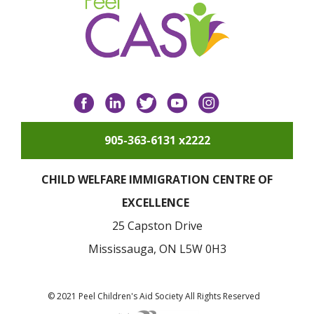
Facebook
LinkedIn
Twitter
YouTube
Instagram
905-363-6131 x2222
CHILD WELFARE IMMIGRATION CENTRE OF
EXCELLENCE
25 Capston Drive
Mississauga, ON L5W 0H3
© 2021 Peel Children's Aid Society All Rights Reserved