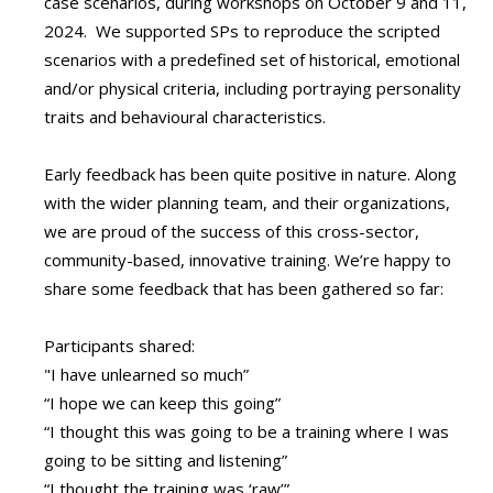
case scenarios, during workshops on October 9 and 11,
2024. We supported SPs to reproduce the scripted
scenarios with a predefined set of historical, emotional
and/or physical criteria, including portraying personality
traits and behavioural characteristics.
Early feedback has been quite positive in nature. Along
with the wider planning team, and their organizations,
we are proud of the success of this cross-sector,
community-based, innovative training. We’re happy to
share some feedback that has been gathered so far:
Participants shared:
"I have unlearned so much”
“I hope we can keep this going”
“I thought this was going to be a training where I was
going to be sitting and listening”
“I thought the training was ‘raw’”