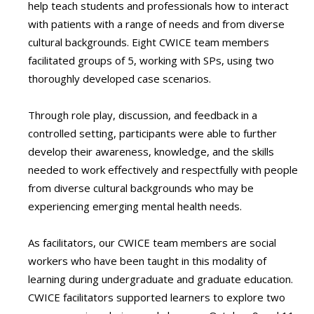
help teach students and professionals how to interact
with patients with a range of needs and from diverse
cultural backgrounds. Eight CWICE team members
facilitated groups of 5, working with SPs, using two
thoroughly developed case scenarios.
Through role play, discussion, and feedback in a
controlled setting, participants were able to further
develop their awareness, knowledge, and the skills
needed to work effectively and respectfully with people
from diverse cultural backgrounds who may be
experiencing emerging mental health needs.
As facilitators, our CWICE team members are social
workers who have been taught in this modality of
learning during undergraduate and graduate education.
CWICE facilitators supported learners to explore two