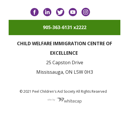
Facebook
LinkedIn
Twitter
YouTube
Instagram
905-363-6131 x2222
CHILD WELFARE IMMIGRATION CENTRE OF
EXCELLENCE
25 Capston Drive
Mississauga, ON L5W 0H3
© 2021 Peel Children's Aid Society All Rights Reserved