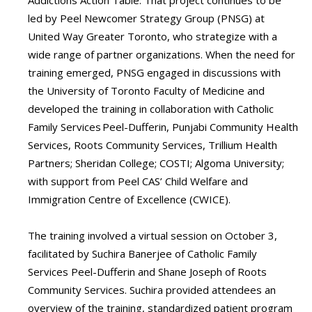
Addictions Action Table. That project continues to be
led by Peel Newcomer Strategy Group (PNSG) at
United Way Greater Toronto, who strategize with a
wide range of partner organizations. When the need for
training emerged, PNSG engaged in discussions with
the University of Toronto Faculty of Medicine and
developed the training in collaboration with Catholic
Family Services Peel-Dufferin, Punjabi Community Health
Services, Roots Community Services, Trillium Health
Partners; Sheridan College; COSTI; Algoma University;
with support from Peel CAS’ Child Welfare and
Immigration Centre of Excellence (CWICE).
The training involved a virtual session on October 3,
facilitated by Suchira Banerjee of Catholic Family
Services Peel-Dufferin and Shane Joseph of Roots
Community Services. Suchira provided attendees an
overview of the training, standardized patient program