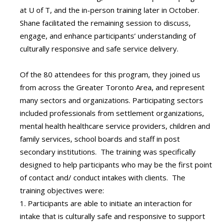
at U of T, and the in-person training later in October.
Shane facilitated the remaining session to discuss,
engage, and enhance participants’ understanding of
culturally responsive and safe service delivery.
Of the 80 attendees for this program, they joined us
from across the Greater Toronto Area, and represent
many sectors and organizations. Participating sectors
included professionals from settlement organizations,
mental health healthcare service providers, children and
family services, school boards and staff in post
secondary institutions. The training was specifically
designed to help participants who may be the first point
of contact and/ conduct intakes with clients. The
training objectives were:
1. Participants are able to initiate an interaction for
intake that is culturally safe and responsive to support