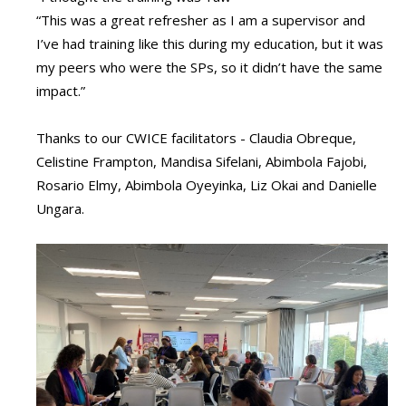
“This was a great refresher as I am a supervisor and
I’ve had training like this during my education, but it was
my peers who were the SPs, so it didn’t have the same
impact.”
Thanks to our CWICE facilitators - Claudia Obreque,
Celistine Frampton, Mandisa Sifelani, Abimbola Fajobi,
Rosario Elmy, Abimbola Oyeyinka, Liz Okai and Danielle
Ungara.