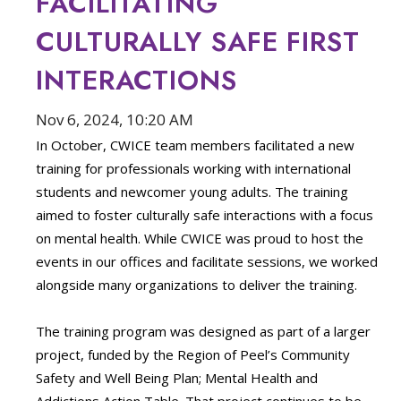
FACILITATING
CULTURALLY SAFE FIRST
INTERACTIONS
Nov 6, 2024, 10:20 AM
In October, CWICE team members facilitated a new
training for professionals working with international
students and newcomer young adults. The training
aimed to foster culturally safe interactions with a focus
on mental health. While CWICE was proud to host the
events in our offices and facilitate sessions, we worked
alongside many organizations to deliver the training.
The training program was designed as part of a larger
project, funded by the Region of Peel’s Community
Safety and Well Being Plan; Mental Health and