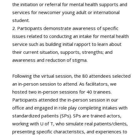
the initiation or referral for mental health supports and
services for newcomer young adult or international
student.
2. Participants demonstrate awareness of specific
issues related to conducting an intake for mental health
service such as building initial rapport to learn about
their current situation, supports, strengths; and
awareness and reduction of stigma.
Following the virtual session, the 80 attendees selected
an in-person session to attend. As facilitators, we
hosted two in-person sessions for 40 trainees.
Participants attended the in-person session in our
office and engaged in role play completing intakes with
standardized patients (SPs). SPs are trained actors,
working with U of T, who simulate real patients/clients,
presenting specific characteristics, and experiences to