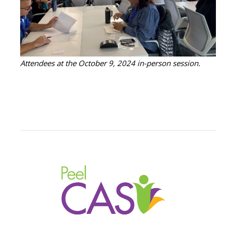
Attendees at the October 9, 2024 in-person session.