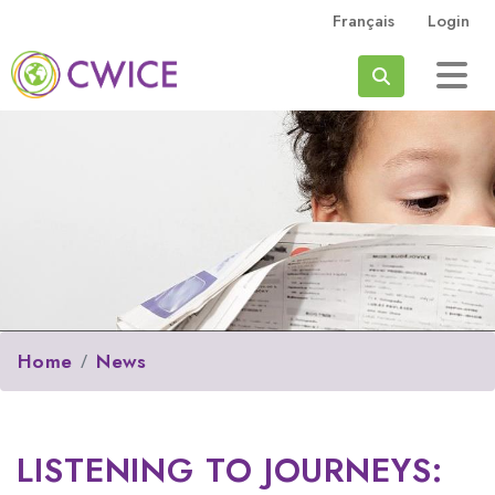
Skip to main content
Français
Login
Search
Home
News
LISTENING TO JOURNEYS: