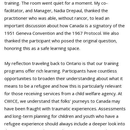
training. The room went quiet for a moment. My co-
facilitator, and Manager, Nadia Drepaul, thanked the
practitioner who was able, without rancor, to lead an
important discussion about how Canada is a signatory of the
1951 Geneva Convention and the 1967 Protocol. We also
thanked the participant who posed the original question,
honoring this as a safe learning space.
My reflection traveling back to Ontario is that our training
programs offer rich learning. Participants have countless
opportunities to broaden their understanding about what it
means to be a refugee and how this is particularly relevant
for those receiving services from a child welfare agency. At
CWICE, we understand that folks’ journeys to Canada may
have been fraught with traumatic experiences. Assessments
and long-term planning for children and youth who have a
refugee experience should always include a deeper look into