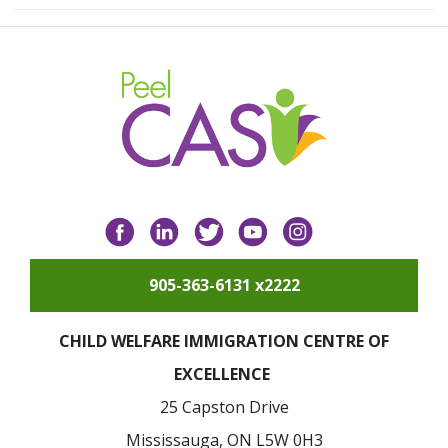
Facebook
LinkedIn
Twitter
YouTube
Instagram
905-363-6131 x2222
CHILD WELFARE IMMIGRATION CENTRE OF
EXCELLENCE
25 Capston Drive
Mississauga, ON L5W 0H3