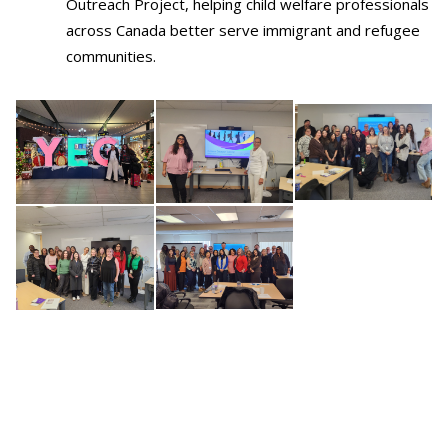
Outreach Project, helping child welfare professionals
across Canada better serve immigrant and refugee
communities.