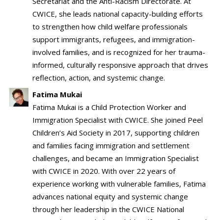
Secretariat and the Anti-Racism Directorate. At
CWICE, she leads national capacity-building efforts
to strengthen how child welfare professionals
support immigrants, refugees, and immigration-
involved families, and is recognized for her trauma-
informed, culturally responsive approach that drives
reflection, action, and systemic change.
Fatima Mukai
Fatima Mukai is a Child Protection Worker and
Immigration Specialist with CWICE. She joined Peel
Children’s Aid Society in 2017, supporting children
and families facing immigration and settlement
challenges, and became an Immigration Specialist
with CWICE in 2020. With over 22 years of
experience working with vulnerable families, Fatima
advances national equity and systemic change
through her leadership in the CWICE National