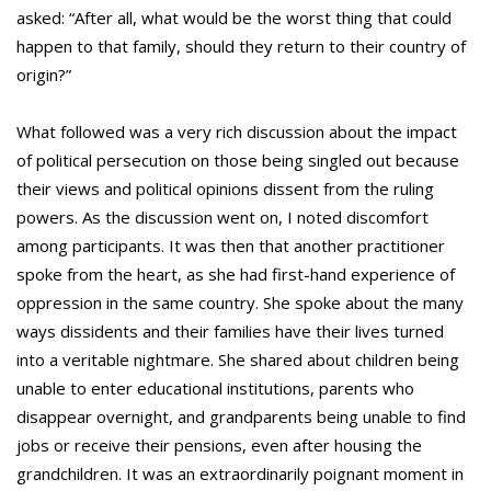
asked: “After all, what would be the worst thing that could
happen to that family, should they return to their country of
origin?”
What followed was a very rich discussion about the impact
of political persecution on those being singled out because
their views and political opinions dissent from the ruling
powers. As the discussion went on, I noted discomfort
among participants. It was then that another practitioner
spoke from the heart, as she had first-hand experience of
oppression in the same country. She spoke about the many
ways dissidents and their families have their lives turned
into a veritable nightmare. She shared about children being
unable to enter educational institutions, parents who
disappear overnight, and grandparents being unable to find
jobs or receive their pensions, even after housing the
grandchildren. It was an extraordinarily poignant moment in