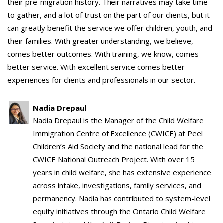
their pre-migration history. Their narratives may take time
to gather, and a lot of trust on the part of our clients, but it
can greatly benefit the service we offer children, youth, and
their families. With greater understanding, we believe,
comes better outcomes. With training, we know, comes
better service. With excellent service comes better
experiences for clients and professionals in our sector.
Nadia Drepaul
Nadia Drepaul is the Manager of the Child Welfare
Immigration Centre of Excellence (CWICE) at Peel
Children’s Aid Society and the national lead for the
CWICE National Outreach Project. With over 15
years in child welfare, she has extensive experience
across intake, investigations, family services, and
permanency. Nadia has contributed to system-level
equity initiatives through the Ontario Child Welfare