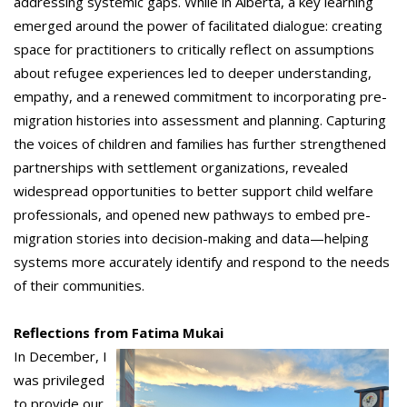
addressing systemic gaps. While in Alberta, a key learning
emerged around the power of facilitated dialogue: creating
space for practitioners to critically reflect on assumptions
about refugee experiences led to deeper understanding,
empathy, and a renewed commitment to incorporating pre-
migration histories into assessment and planning. Capturing
the voices of children and families has further strengthened
partnerships with settlement organizations, revealed
widespread opportunities to better support child welfare
professionals, and opened new pathways to embed pre-
migration stories into decision-making and data—helping
systems more accurately identify and respond to the needs
of their communities.
Reflections from Fatima Mukai
In December, I
was privileged
to provide our