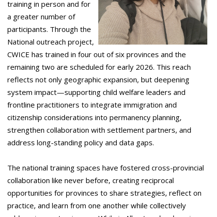
training in person and for
a greater number of
participants. Through the
National outreach project,
CWICE has trained in four out of six provinces and the
remaining two are scheduled for early 2026. This reach
reflects not only geographic expansion, but deepening
system impact—supporting child welfare leaders and
frontline practitioners to integrate immigration and
citizenship considerations into permanency planning,
strengthen collaboration with settlement partners, and
address long-standing policy and data gaps.
The national training spaces have fostered cross-provincial
collaboration like never before, creating reciprocal
opportunities for provinces to share strategies, reflect on
practice, and learn from one another while collectively