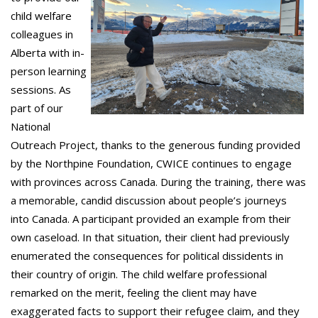
child welfare
colleagues in
Alberta with in-
person learning
sessions. As
part of our
National
Outreach Project, thanks to the generous funding provided
by the Northpine Foundation, CWICE continues to engage
with provinces across Canada. During the training, there was
a memorable, candid discussion about people’s journeys
into Canada. A participant provided an example from their
own caseload. In that situation, their client had previously
enumerated the consequences for political dissidents in
their country of origin. The child welfare professional
remarked on the merit, feeling the client may have
exaggerated facts to support their refugee claim, and they