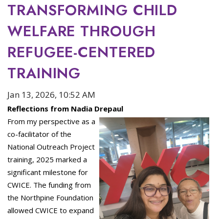
TRANSFORMING CHILD
WELFARE THROUGH
REFUGEE-CENTERED
TRAINING
Jan 13, 2026, 10:52 AM
Reflections from Nadia Drepaul
From my perspective as a
co-facilitator of the
National Outreach Project
training, 2025 marked a
significant milestone for
CWICE. The funding from
the Northpine Foundation
allowed CWICE to expand