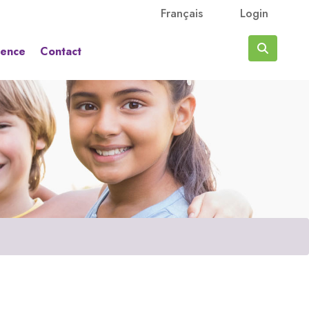
Français
Login
rence
Contact
Search