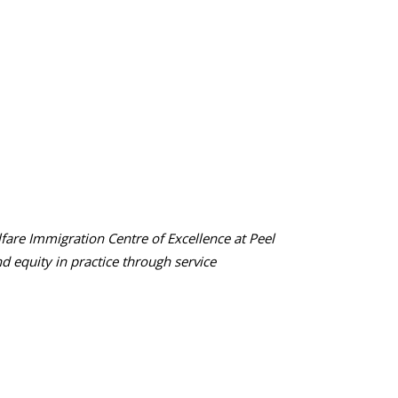
are Immigration Centre of Excellence at Peel
nd equity in practice through service