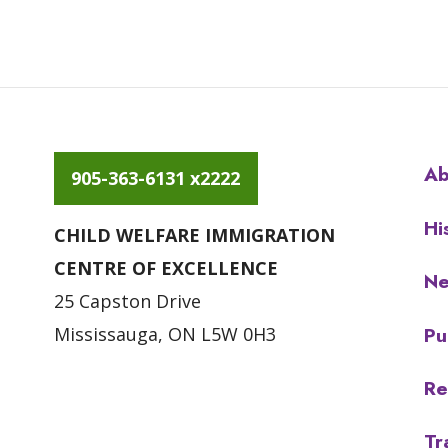
Ab
905-363-6131 x2222
Hi
CHILD WELFARE IMMIGRATION
CENTRE OF EXCELLENCE
N
25 Capston Drive
Pu
Mississauga, ON L5W 0H3
Re
Tr