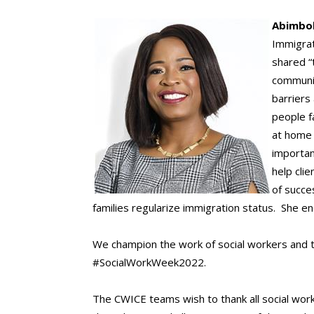
A
bimbo
Immigrat
shared “
communit
barriers
people f
at home 
importan
help cli
of succe
families regularize immigration status. She e
We champion the work of social workers and t
#SocialWorkWeek2022.
The CWICE teams wish to thank all social worke