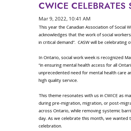
CWICE CELEBRATES
Mar 9, 2022, 10:41 AM
This year the Canadian Association of Social 
acknowledges that the work of social workers
in critical demand”. CASW will be celebrating
In Ontario, social work week is recognized Ma
“in ensuring mental health access for all Ont
unprecedented need for mental health care an
high quality service.
This theme resonates with us in CWICE as ma
during pre-migration, migration, or post-migra
across Ontario, while removing systemic barr
day. As we celebrate this month, we wanted t
celebration.