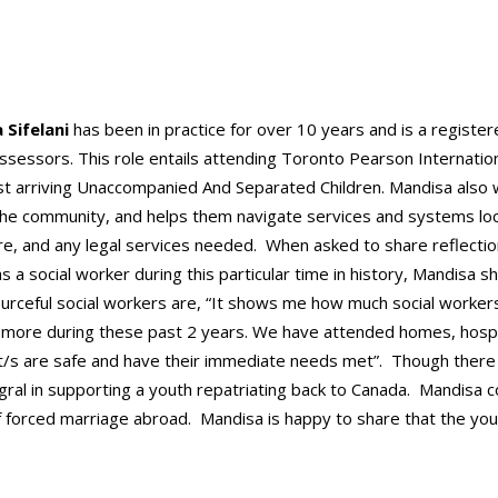
 Sifelani
has been in practice for over 10 years and is a register
sessors. This role entails attending Toronto Pearson Internation
st arriving Unaccompanied And Separated Children. Mandisa also 
n the community, and helps them navigate services and systems loc
re, and any legal services needed. When asked to share reflecti
s a social worker during this particular time in history, Mandisa s
urceful social workers are, “It shows me how much social workers c
more during these past 2 years. We have attended homes, hospita
nt/s are safe and have their immediate needs met”. Though ther
gral in supporting a youth repatriating back to Canada. Mandisa 
 of forced marriage abroad. Mandisa is happy to share that the yo