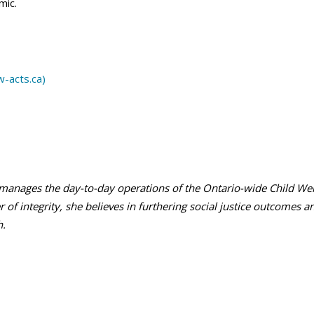
mic.
w-acts.ca)
manages the day-to-day operations of the Ontario-wide Child Welf
 of integrity, she believes in furthering social justice outcomes a
h.