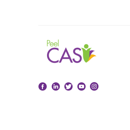
Facebook
LinkedIn
Twitter
YouTube
Instagram