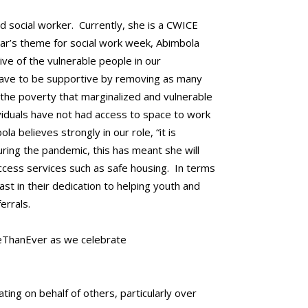
ed social worker. Currently, she is a CWICE
ear’s theme for social work week, Abimbola
e of the vulnerable people in our
 have to be supportive by removing as many
 the poverty that marginalized and vulnerable
viduals have not had access to space to work
 believes strongly in our role, “it is
uring the pandemic, this has meant she will
ccess services such as safe housing. In terms
t in their dedication to helping youth and
errals.
reThanEver as we celebrate
ing on behalf of others, particularly over