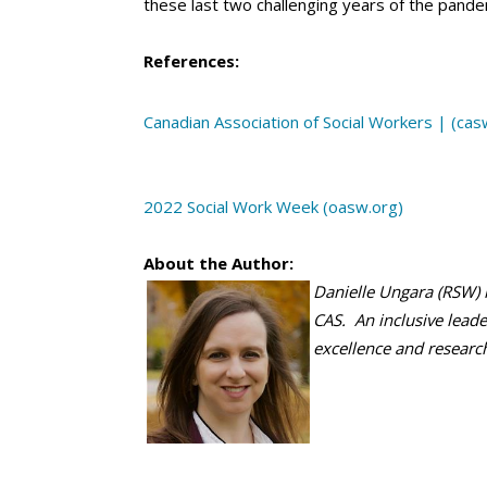
these last two challenging years of the pande
References:
Canadian Association of Social Workers | (cas
2022 Social Work Week (oasw.org)
About the Author:
Danielle Ungara (RSW) 
CAS. An inclusive leader
excellence and researc