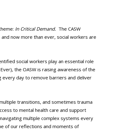
 theme:
In Critical Demand.
The CASW
, and now more than ever, social workers are
tified social workers play an essential role
nEver), the OASW is raising awareness of the
g every day to remove barriers and deliver
multiple transitions, and sometimes trauma
 access to mental health care and support
d navigating multiple complex systems every
me of our reflections and moments of