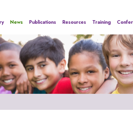
ry
News
Publications
Resources
Training
Confe