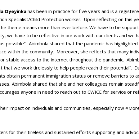
la Oyeyinka
has been in practice for five years and is a register
ion Specialist/Child Protection worker. Upon reflecting on this y
the theme means more than ever before. We have to be supportiv
y, we have to be reflective in our work with our clients and we
 as possible”. Abimbola shared that the pandemic has highlighted
ace within the community. Moreover, she reflects that many indi
or stable access to the internet throughout the pandemic. Abimbola
t that we work tirelessly to help people reach their potential”. D
ents obtain permanent immigration status or remove barriers to a
sses, Abimbola shared that she and her colleagues remain steadfas
ncourages anyone in need to reach out to CWICE for service or ref
heir impact on individuals and communities, especially now #Mo
rs for their tireless and sustained efforts supporting and advocat