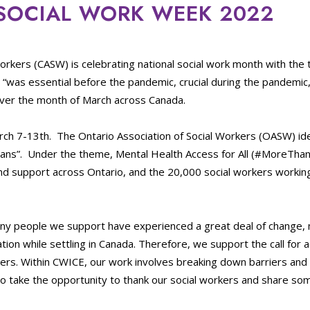
 SOCIAL WORK WEEK 2022
Workers (CASW) is celebrating national social work month with the
 “was essential before the pandemic, crucial during the pandemic
 over the month of March across Canada.
rch 7-13th. The Ontario Association of Social Workers (OASW) iden
arians”. Under the theme, Mental Health Access for All (#MoreTha
d support across Ontario, and the 20,000 social workers workin
ny people we support have experienced a great deal of change, 
tion while settling in Canada. Therefore, we support the call for
iers. Within CWICE, our work involves breaking down barriers an
o take the opportunity to thank our social workers and share so