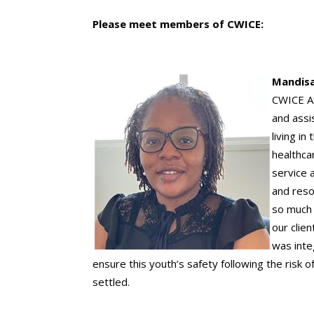
Please meet members of CWICE:
Mandisa
CWICE As
and assi
living i
healthca
service a
and reso
so much 
our clie
was inte
ensure this youth’s safety following the risk
settled.