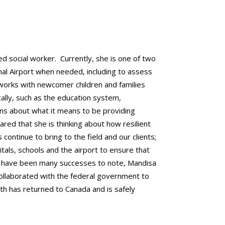
ed social worker. Currently, she is one of two
al Airport when needed, including to assess
works with newcomer children and families
ally, such as the education system,
ons about what it means to be providing
hared that she is thinking about how resilient
ontinue to bring to the field and our clients;
ls, schools and the airport to ensure that
e have been many successes to note, Mandisa
collaborated with the federal government to
uth has returned to Canada and is safely