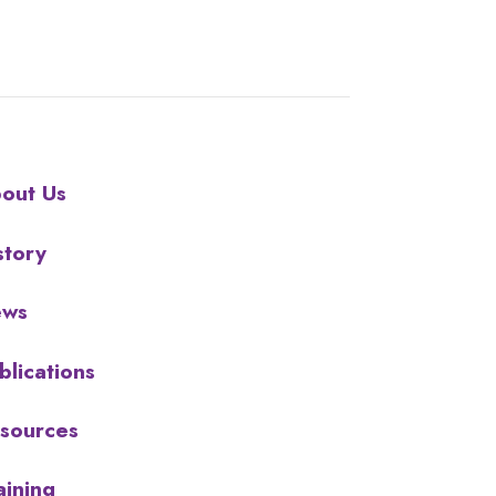
out Us
story
ews
blications
sources
aining