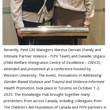
Recently, Peel CAS Managers Maresa Gervais (Family and
Intimate Partner Violence - FIPV Team) and Danielle Ungara
(Child Welfare Immigration Centre of Excellence – CWICE)
attended and presented at a conference hosted by
Western University. The event,
Innovations in Addressing
Gender-Based Violence and Trauma and Violence-Informed
Health Promotion,
took place in Toronto on October 1-2,
2025. The Knowledge Hub brought together many
presenters from across Canada, including colleagues from
The Children’s Aid Foundation of Canada and FIPV partners in