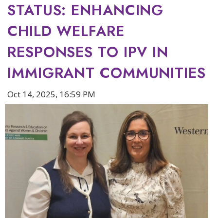
STATUS: ENHANCING
CHILD WELFARE
RESPONSES TO IPV IN
IMMIGRANT COMMUNITIES
Oct 14, 2025, 16:59 PM