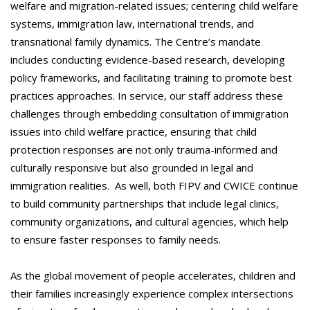
welfare and migration-related issues; centering child welfare
systems, immigration law, international trends, and
transnational family dynamics. The Centre’s mandate
includes conducting evidence-based research, developing
policy frameworks, and facilitating training to promote best
practices approaches. In service, our staff address these
challenges through embedding consultation of immigration
issues into child welfare practice, ensuring that child
protection responses are not only trauma-informed and
culturally responsive but also grounded in legal and
immigration realities. As well, both FIPV and CWICE continue
to build community partnerships that include legal clinics,
community organizations, and cultural agencies, which help
to ensure faster responses to family needs.
As the global movement of people accelerates, children and
their families increasingly experience complex intersections