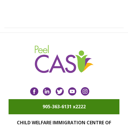
Facebook
LinkedIn
Twitter
YouTube
Instagram
905-363-6131 x2222
CHILD WELFARE IMMIGRATION CENTRE OF