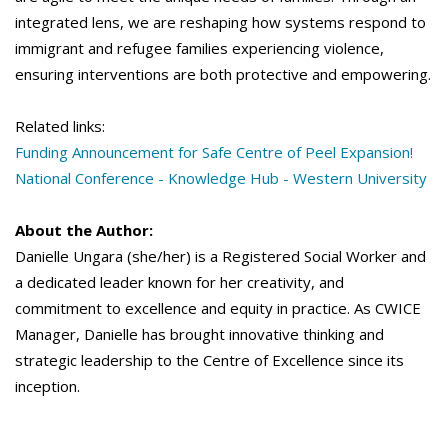
integrated lens, we are reshaping how systems respond to
immigrant and refugee families experiencing violence,
ensuring interventions are both protective and empowering.
Related links:
Funding Announcement for Safe Centre of Peel Expansion!
National Conference - Knowledge Hub - Western University
About the Author:
Danielle Ungara (she/her) is a Registered Social Worker and
a dedicated leader known for her creativity, and
commitment to excellence and equity in practice. As CWICE
Manager, Danielle has brought innovative thinking and
strategic leadership to the Centre of Excellence since its
inception.