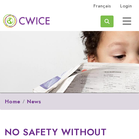
Skip to main content
Français
Login
Search
Home
News
NO SAFETY WITHOUT