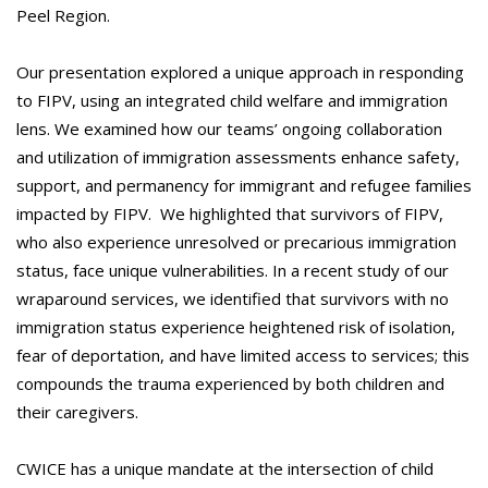
Peel Region.
Our presentation explored a unique approach in responding
to FIPV, using an integrated child welfare and immigration
lens. We examined how our teams’ ongoing collaboration
and utilization of immigration assessments enhance safety,
support, and permanency for immigrant and refugee families
impacted by FIPV. We highlighted that survivors of FIPV,
who also experience unresolved or precarious immigration
status, face unique vulnerabilities. In a recent study of our
wraparound services, we identified that survivors with no
immigration status experience heightened risk of isolation,
fear of deportation, and have limited access to services; this
compounds the trauma experienced by both children and
their caregivers.
CWICE has a unique mandate at the intersection of child