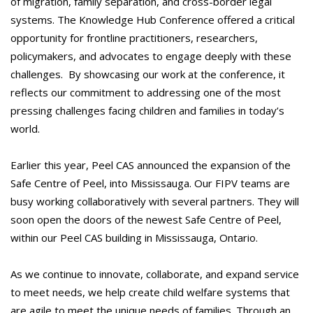
of migration, family separation, and cross-border legal
systems. The Knowledge Hub Conference offered a critical
opportunity for frontline practitioners, researchers,
policymakers, and advocates to engage deeply with these
challenges. By showcasing our work at the conference, it
reflects our commitment to addressing one of the most
pressing challenges facing children and families in today’s
world.
Earlier this year, Peel CAS announced the expansion of the
Safe Centre of Peel, into Mississauga. Our FIPV teams are
busy working collaboratively with several partners. They will
soon open the doors of the newest Safe Centre of Peel,
within our Peel CAS building in Mississauga, Ontario.
As we continue to innovate, collaborate, and expand service
to meet needs, we help create child welfare systems that
are agile to meet the unique needs of families. Through an